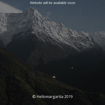
Website will be available soon
© Hellomargarita 2019