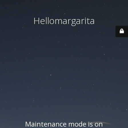
Hellomargarita
Maintenance mode is on